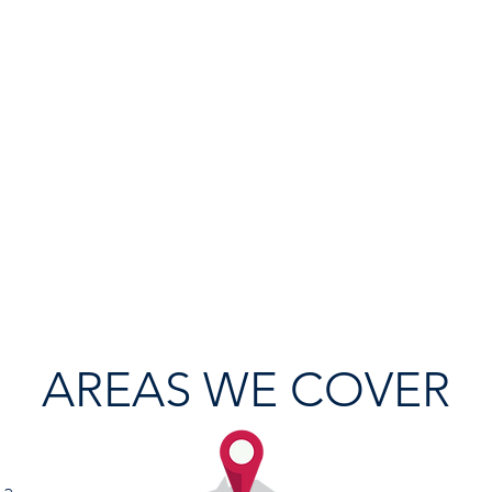
AREAS WE COVER
 a