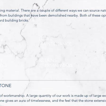
ding material. There are a couple of different ways we can source nat
t from buildings that have been demolished nearby. Both of these op
rd building bricks.
LOW
LE
MAINTENANCE
NY
RETAINS
ZES
THERMAL MASS
STONE
of workmanship. A large quantity of our work is made up of large e
tone gives an aura of timelessness, and the feel that the stone exten