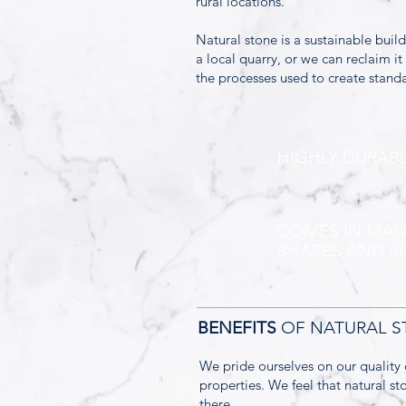
rural locations.
Natural stone is a sustainable buil
a local quarry, or we can reclaim i
the processes used to create standa
HIGHLY DURAB
COMES IN MA
SHAPES AND SI
BENEFITS
OF NATURAL 
We pride ourselves on our quality 
properties. We feel that natural s
there.