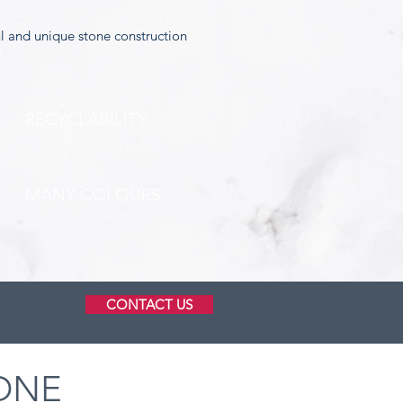
ul and unique stone construction
RECYCLABILITY
MANY COLOURS
CONTACT US
ONE