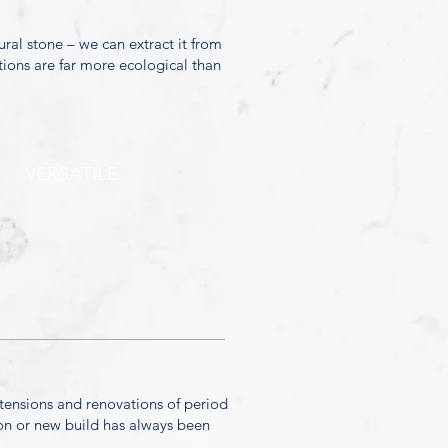
ural stone – we can extract it from
tions are far more ecological than
VERSATILE
xtensions and renovations of period
sion or new build has always been