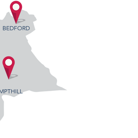
BEDFORD
MPTHILL