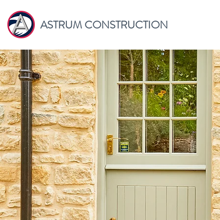
ASTRUM CONSTRUCTION