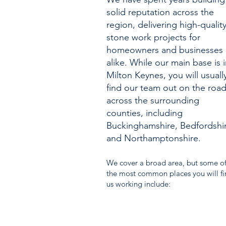
solid reputation across the
region, delivering high-qualit
stone work projects for
homeowners and businesses
alike. While our main base is 
Milton Keynes, you will usuall
find our team out on the roa
across the surrounding
counties, including
Buckinghamshire, Bedfordshi
and Northamptonshire.
We cover a broad area, but some o
the most common places you will f
us working include: