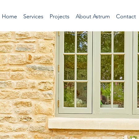
Home
Services
Projects
About Astrum
Contact