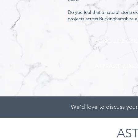
Do you feel that a natural stone e
projects across Buckinghamshire 
LONG LIFE CYC
ATTRACTIVENE
We’d love to discuss your
AS