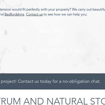
xtension would fit perfectly with your property? We carry out beautif
and
Bedfordshire
.
Contact us
to see how we can help you.
LE
RESISTANCE
SS
EASY TO MAINTAIN
 project! Contact us today for a no-obligation chat.
TRUM AND NATURAL ST