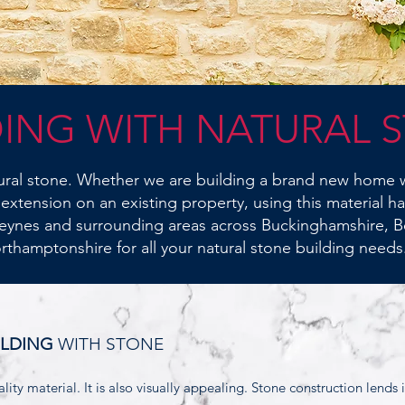
DING WITH NATURAL 
tural stone. Whether we are building a brand new home w
 extension on an existing property, using this material h
eynes and surrounding areas across Buckinghamshire, B
rthamptonshire for all your natural stone building needs
ILDING
WITH STONE
lity material. It is also visually appealing. Stone construction lends i