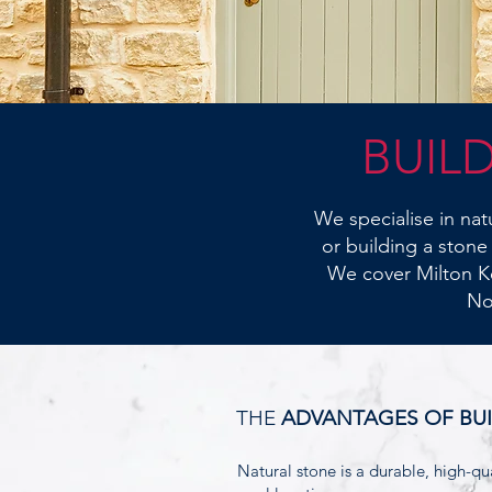
BUIL
We specialise in na
or building a stone
We cover Milton K
No
THE
ADVANTAGES OF BU
Natural stone is a durable, high-qua