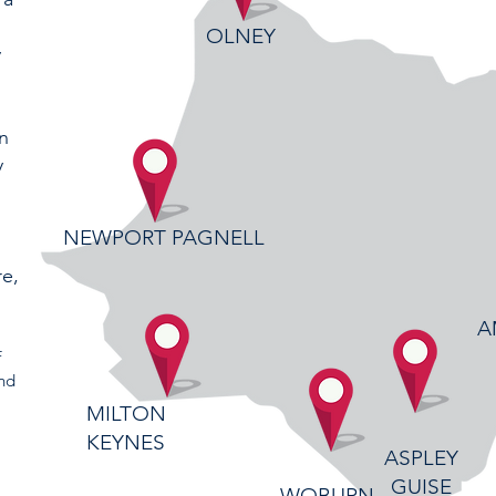
OLNEY
y
in
y
d
NEWPORT PAGNELL
re,
A
f
ind
MILTON
KEYNES
ASPLEY
GUISE
WOBURN