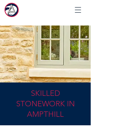
SKILLED
STONEWORK IN
AMPTHILL