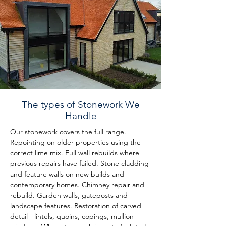
The types of Stonework We
Handle
Our stonework covers the full range. 
Repointing on older properties using the 
correct lime mix. Full wall rebuilds where 
previous repairs have failed. Stone cladding 
and feature walls on new builds and 
contemporary homes. Chimney repair and 
rebuild. Garden walls, gateposts and 
landscape features. Restoration of carved 
detail - lintels, quoins, copings, mullion 