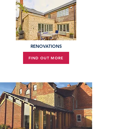
RENOVATIONS
FIND OUT MORE