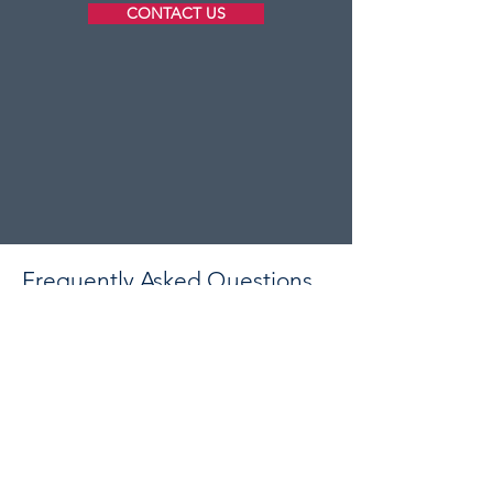
CONTACT US
Frequently Asked Questions
Are you fully insured?
Yes, Astrum Construction carries full
public liability insurance on every
project we undertake. We are also
proud members of the
Federation of
Master Builders
, giving you additional
peace of mind that we operate to a
recognised code of conduct and high