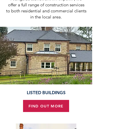
offer a full range of construction services
to both residential and commercial clients
in the local area.
LISTED BUILDINGS
FIND OUT MORE