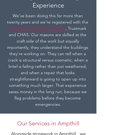
Experience
We've been doing this for more than 
twenty years and we're registered with the 
Federation of Master Builders
, Trustmark 
and CHAS. Our masons are skilled at the 
craft side of the work but equally 
importantly, they understand the buildings 
they're working on. They can tell when a 
crack is structural versus cosmetic, when a 
lintel is failing rather than just weathered, 
and when a repair that looks 
straightforward is going to open up into 
something much larger. That experience 
saves money in the long run, because we 
flag problems before they become 
emergencies.
Our Services in Ampthill
Alongside stonework in Ampthill , we