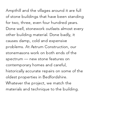
Ampthill and the villages around it are full 
of stone buildings that have been standing 
for two, three, even four hundred years. 
Done well, stonework outlasts almost every 
other building material. Done badly, it 
causes damp, cold and expensive 
problems. At Astrum Construction, our 
stonemasons work on both ends of the 
spectrum — new stone features on 
contemporary homes and careful, 
historically accurate repairs on some of the 
oldest properties in Bedfordshire. 
Whatever the project, we match the 
materials and technique to the building.