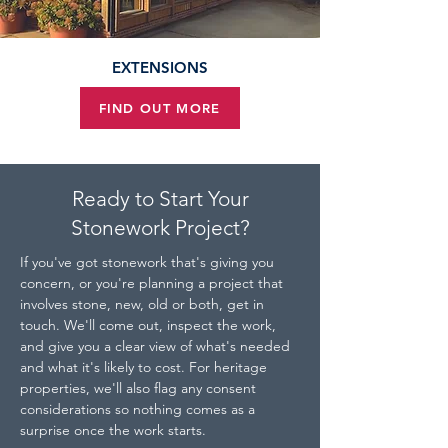
EXTENSIONS
FIND OUT MORE
Ready to Start Your
Stonework Project?
If you've got stonework that's giving you 
concern, or you're planning a project that 
involves stone, new, old or both, get in 
touch. We'll come out, inspect the work, 
and give you a clear view of what's needed 
and what it's likely to cost. For heritage 
properties, we'll also flag any consent 
considerations so nothing comes as a 
surprise once the work starts.