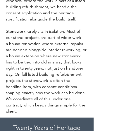
windows. Where the work is part of a listed 
building refurbishment, we handle the 
consent application and the heritage 
specification alongside the build itself.
Stonework rarely sits in isolation. Most of 
our stone projects are part of wider work — 
a house renovation where external repairs 
are needed alongside interior reworking, or 
a house extension where new stonework 
has to be tied into old in a way that looks 
right in twenty years, not just on handover 
day. On full listed building refurbishment 
projects the stonework is often the 
headline item, with consent conditions 
shaping exactly how the work can be done. 
We coordinate all of this under one 
contract, which keeps things simple for the 
client.
Twenty Years of Heritage