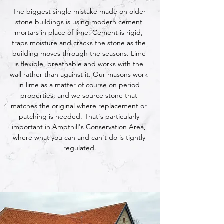
The biggest single mistake made on older 
stone buildings is using modern cement 
mortars in place of lime. Cement is rigid, 
traps moisture and cracks the stone as the 
building moves through the seasons. Lime 
is flexible, breathable and works with the 
wall rather than against it. Our masons work 
in lime as a matter of course on period 
properties, and we source stone that 
matches the original where replacement or 
patching is needed. That's particularly 
important in Ampthill's Conservation Area, 
where what you can and can't do is tightly 
regulated.