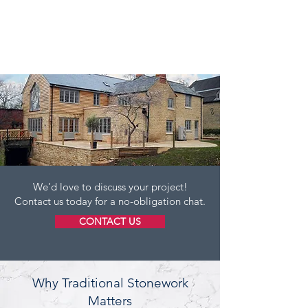
We’d love to discuss your project!
Contact us today for a no-obligation chat.
CONTACT US
Why Traditional Stonework
Matters