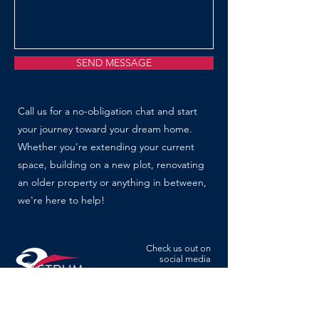
SEND MESSAGE
Call us for a no-obligation chat and start
your journey toward your dream home.
Whether you're extending your current
space, building on a new plot, renovating
an older property or anything in between,
we're here to help!
Check us out on
social media