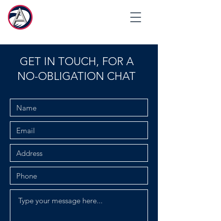
GET IN TOUCH, FOR A
NO-OBLIGATION CHAT