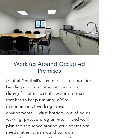
Working Around Occupied
Premises
A lot of Ampthill's commercial stock is older 
buildings that are either still occupied 
during fit out or part of a wider premises 
that has to keep running. We're 
experienced at working in live 
environments — dust barriers, out-of-hours 
working, phased programmes — and we'll 
plan the sequence around your operational 
needs rather than around our own 