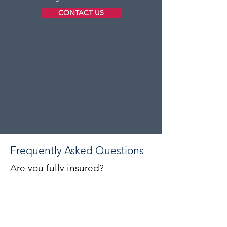
CONTACT US
Frequently Asked Questions
Are you fully insured?
Yes, Astrum Construction carries full
public liability insurance on every
project we undertake. We are also
proud members of the
Federation of
Master Builders
, giving you additional