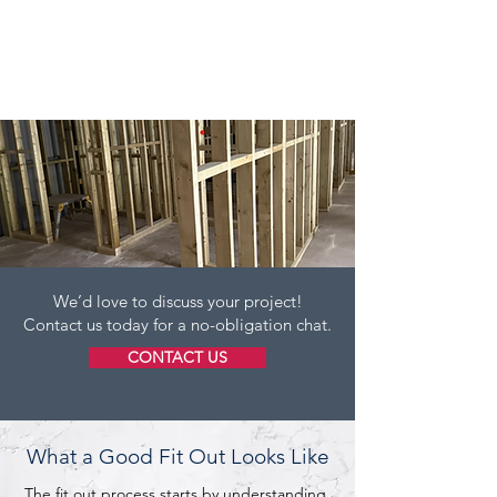
We’d love to discuss your project!
Contact us today for a no-obligation chat.
CONTACT US
What a Good Fit Out Looks Like
The fit out process starts by understanding 