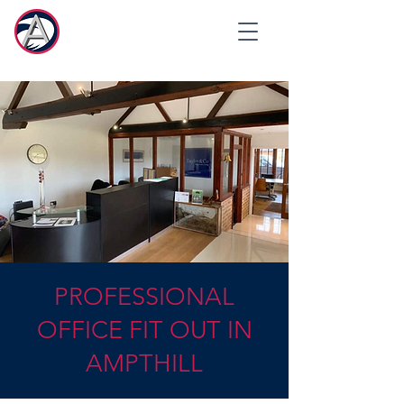
PROFESSIONAL
OFFICE FIT OUT IN
AMPTHILL