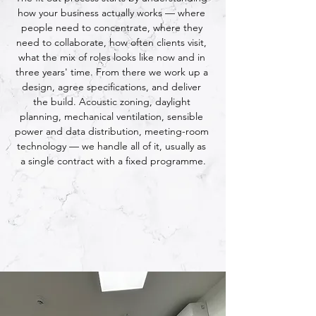
how your business actually works — where 
people need to concentrate, where they 
need to collaborate, how often clients visit, 
what the mix of roles looks like now and in 
three years' time. From there we work up a 
design, agree specifications, and deliver 
the build. Acoustic zoning, daylight 
planning, mechanical ventilation, sensible 
power and data distribution, meeting-room 
technology — we handle all of it, usually as 
a single contract with a fixed programme.