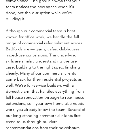
convenience. The goal is always that your 
team notices the new space when it's 
done, not the disruption while we're 
building it.
Although our commercial team is best 
known for office work, we handle the full 
range of commercial refurbishment across 
Bedfordshire — gyms, cafés, clubhouses, 
mixed-use conversions. The underlying 
skills are similar: understanding the use 
case, building to the right spec, finishing 
cleanly. Many of our commercial clients 
come back for their residential projects as 
well. We're full-service builders with a 
domestic arm that handles everything from 
full house renovation through to rear house 
extensions, so if your own home also needs 
work, you already know the team. Several of 
our long-standing commercial clients first 
came to us through builders 
recommendations from their neighbours.