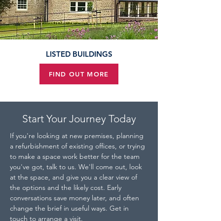
LISTED BUILDINGS
FIND OUT MORE
Start Your Journey Today
If you're looking at new premises, planning 
a refurbishment of existing offices, or trying 
to make a space work better for the team 
you've got, talk to us. We'll come out, look 
at the space, and give you a clear view of 
the options and the likely cost. Early 
conversations save money later, and often 
change the brief in useful ways. Get in 
touch to arrange a visit.