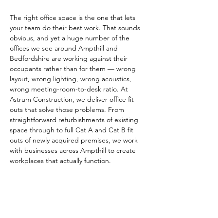
The right office space is the one that lets 
your team do their best work. That sounds 
obvious, and yet a huge number of the 
offices we see around Ampthill and 
Bedfordshire are working against their 
occupants rather than for them — wrong 
layout, wrong lighting, wrong acoustics, 
wrong meeting-room-to-desk ratio. At 
Astrum Construction, we deliver office fit 
outs that solve those problems. From 
straightforward refurbishments of existing 
space through to full Cat A and Cat B fit 
outs of newly acquired premises, we work 
with businesses across Ampthill to create 
workplaces that actually function.