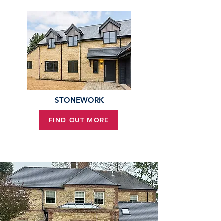
STONEWORK
FIND OUT MORE