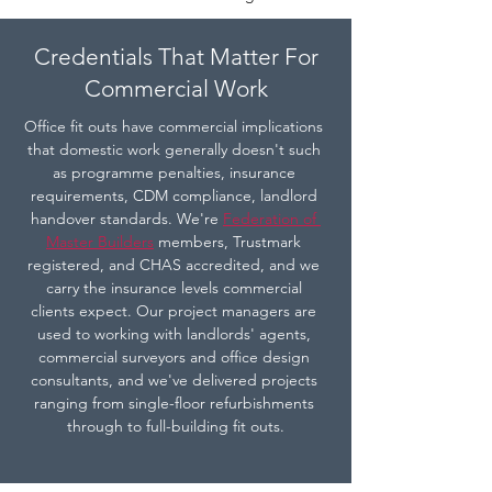
Credentials That Matter For
Commercial Work
Office fit outs have commercial implications 
that domestic work generally doesn't such 
as programme penalties, insurance 
requirements, CDM compliance, landlord 
handover standards. We're 
Federation of 
Master Builders
 members, Trustmark 
registered, and CHAS accredited, and we 
carry the insurance levels commercial 
clients expect. Our project managers are 
used to working with landlords' agents, 
commercial surveyors and office design 
consultants, and we've delivered projects 
ranging from single-floor refurbishments 
through to full-building fit outs.