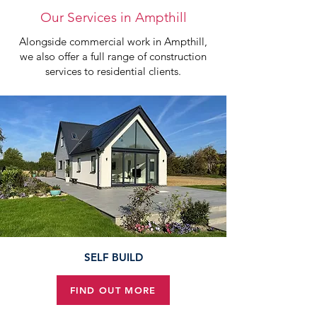
Our Services in Ampthill
Alongside commercial work in Ampthill,
we also offer a full range of construction
services to residential clients.
SELF BUILD
FIND OUT MORE