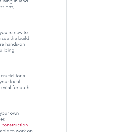
alising in land 
ssions, 
 you’re new to 
rsee the build 
ore hands-on 
uilding 
rucial for a 
your local 
vital for both 
 your own 
er.
 
construction 
lable to work on 