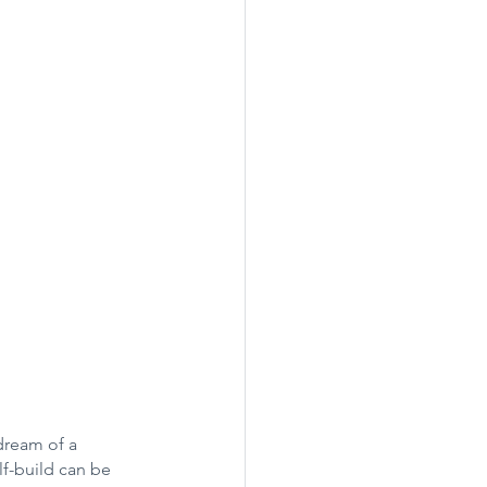
dream of a 
lf-build can be 