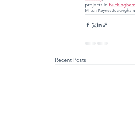
projects in 
Buckingham
Milton Keynes
Buckingham
Recent Posts