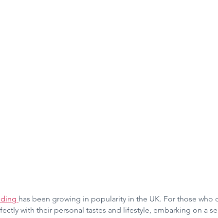
lding 
has been growing in popularity in the UK. For those who 
fectly with their personal tastes and lifestyle, embarking on a se