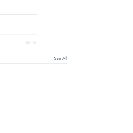
See All