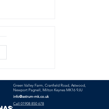
ashing the power of
ercial construction
tions
Green Valley Farm, Cranfield Road, Astwood,
Newport Pagnell, Milton Keynes MK16 9JU
info@astrum-mk.co.uk
Call 01908 850 678