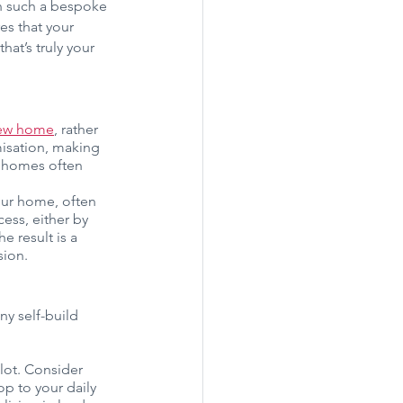
on such a bespoke 
es that your 
at’s truly your 
ew home
, rather 
misation, making 
t homes often 
our home, often 
ess, either by 
e result is a 
sion.
y self-build 
plot. Consider 
p to your daily 