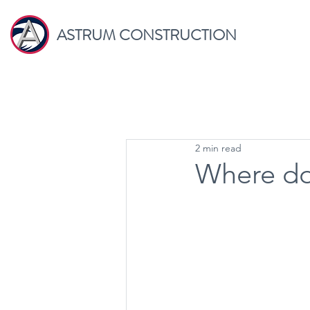
ASTRUM CONSTRUCTION
2 min read
Where do 