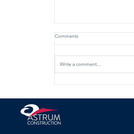
Comments
Write a comment...
Maximise space with loft
conversions