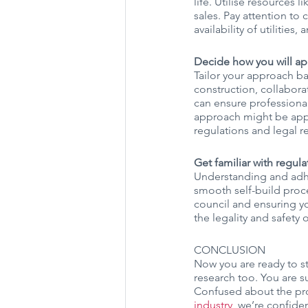
life. Utilise resources l
sales. Pay attention to 
availability of utilities
Decide how you will ap
Tailor your approach ba
construction, collabora
can ensure professiona
approach might be appe
regulations and legal re
Get familiar with regul
Understanding and adher
smooth self-build proce
council and ensuring yo
the legality and safety
CONCLUSION
Now you are ready to st
research too. You are sur
Confused about the pro
industry
, we’re confide