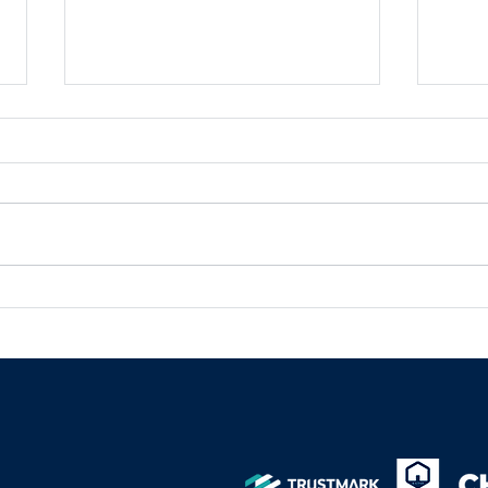
What a Turnkey Project
Unle
Means in Construction
comm
solu