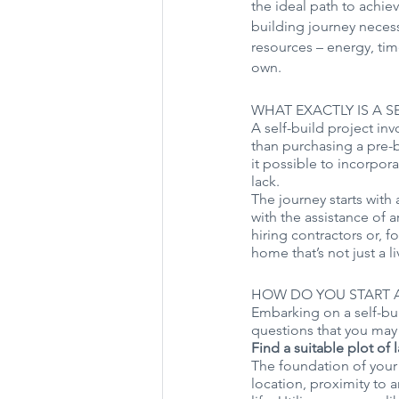
the ideal path to achi
building journey necess
resources – energy, time
own.
WHAT EXACTLY IS A S
A self-build project in
than purchasing a pre-b
it possible to incorpo
lack. 
The journey starts with
with the assistance of a
hiring contractors or, f
home that’s not just a 
HOW DO YOU START A
Embarking on a self-bui
questions that you may 
Find a suitable plot of 
The foundation of your s
location, proximity to 