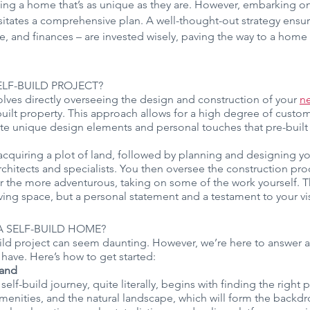
eving a home that’s as unique as they are. However, embarking 
itates a comprehensive plan. A well-thought-out strategy ensur
, and finances – are invested wisely, paving the way to a home th
ELF-BUILD PROJECT?
volves directly overseeing the design and construction of your 
n
uilt property. This approach allows for a high degree of custo
rate unique design elements and personal touches that pre-buil
 acquiring a plot of land, followed by planning and designing y
rchitects and specialists. You then oversee the construction proc
or the more adventurous, taking on some of the work yourself. Th
living space, but a personal statement and a testament to your vi
 SELF-BUILD HOME?
ld project can seem daunting. However, we’re here to answer an
have. Here’s how to get started:
land
elf-build journey, quite literally, begins with finding the right 
amenities, and the natural landscape, which will form the backdro