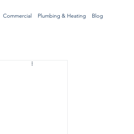
Commercial
Plumbing & Heating
Blog