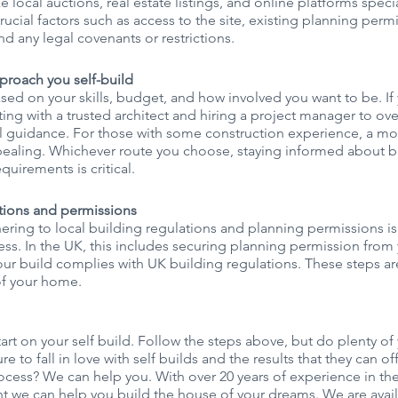
ike local auctions, real estate listings, and online platforms speci
crucial factors such as access to the site, existing planning permi
, and any legal covenants or restrictions.
proach you self-build
sed on your skills, budget, and how involved you want to be. If
ting with a trusted architect and hiring a project manager to ove
l guidance. For those with some construction experience, a m
aling. Whichever route you choose, staying informed about b
quirements is critical.
ations and permissions
ing to local building regulations and planning permissions is c
ss. In the UK, this includes securing planning permission from 
ur build complies with UK building regulations. These steps are 
 of your home.
art on your self build. Follow the steps above, but do plenty of
e to fall in love with self builds and the results that they can off
cess? We can help you. With over 20 years of experience in the
nt we can help you build the house of your dreams. We are avai