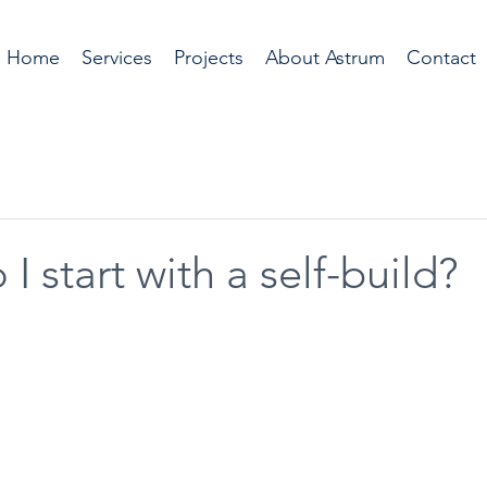
Home
Services
Projects
About Astrum
Contact
I start with a self-build?