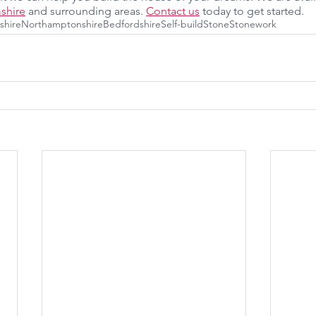
shire
 and surrounding areas. 
Contact us
 today to get started.
shire
Northamptonshire
Bedfordshire
Self-build
Stone
Stonework