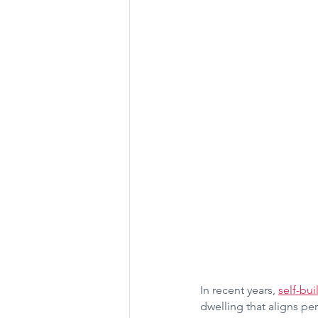
In recent years, 
self-bui
dwelling that aligns per