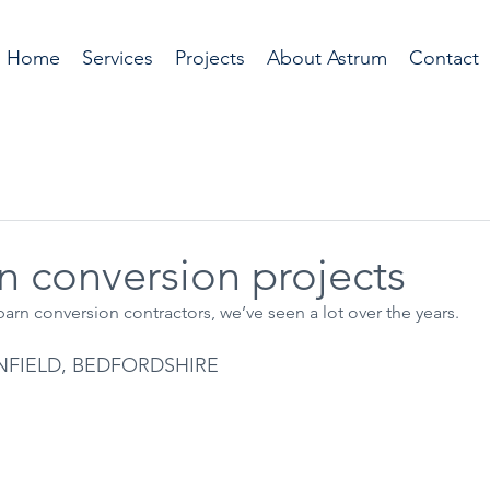
Home
Services
Projects
About Astrum
Contact
n conversion projects
arn conversion contractors, we’ve seen a lot over the years.
NFIELD, BEDFORDSHIRE