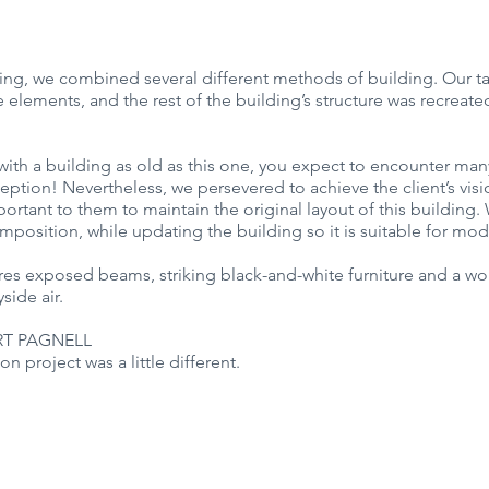
ding, we combined several different methods of building. Our t
elements, and the rest of the building’s structure was recreated
ith a building as old as this one, you expect to encounter man
eption! Nevertheless, we persevered to achieve the client’s visio
mportant to them to maintain the original layout of this building
omposition, while updating the building so it is suitable for mod
ures exposed beams, striking black-and-white furniture and a wo
side air.
T PAGNELL 
on project was a little different.