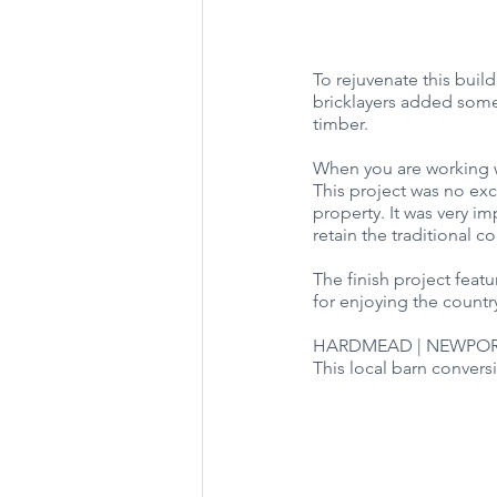
To rejuvenate this buil
bricklayers added some 
timber.
When you are working w
This project was no exc
property. It was very i
retain the traditional c
The finish project feat
for enjoying the country
HARDMEAD | NEWPOR
This local barn conversi