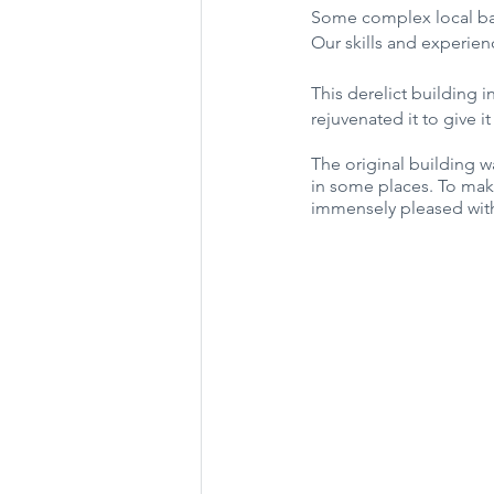
Some complex local barn 
Our skills and experien
This derelict building 
rejuvenated it to give it
The original building w
in some places. To make
immensely pleased with