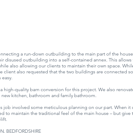
nnecting a run-down outbuilding to the main part of the house.
ir disused outbuilding into a self-contained annex. This allow
hile also allowing our clients to maintain their own space. Whi
he client also requested that the two buildings are connected so
s easy.
 a high-quality barn conversion for this project. We also renovat
 a new kitchen, bathroom and family bathroom.
is job involved some meticulous planning on our part. When it 
d to maintain the traditional feel of the main house – but give t
ift.
N, BEDFORDSHIRE