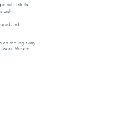
cialist skills. 
s task.
tored and 
so crumbling away 
on work. We are 