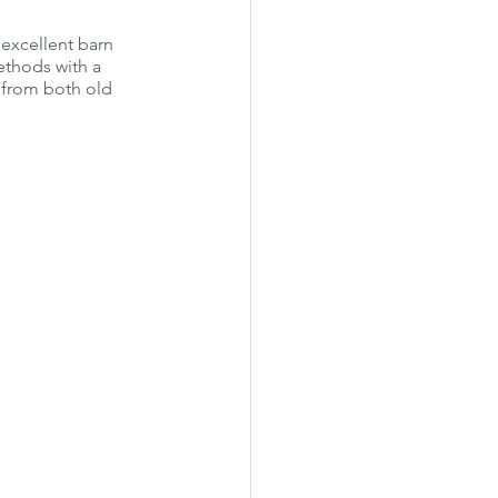
 excellent barn 
thods with a 
 from both old 