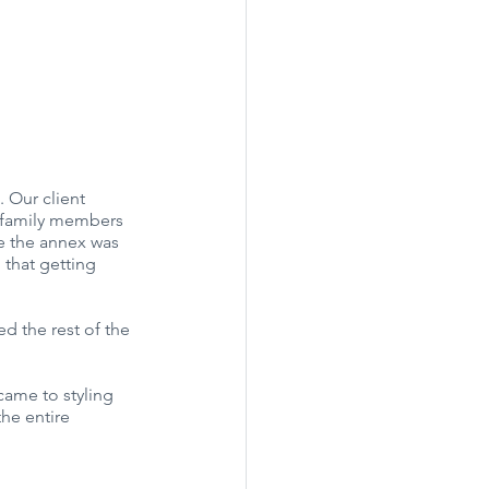
 Our client 
s family members 
le the annex was 
 that getting 
ed the rest of the 
came to styling 
he entire 