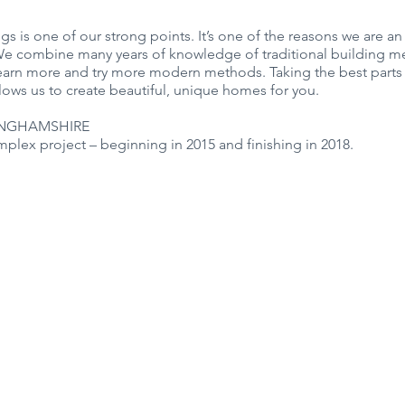
ngs is one of our strong points. It’s one of the reasons we are an
 combine many years of knowledge of traditional building me
 learn more and try more modern methods. Taking the best parts
ows us to create beautiful, unique homes for you.
INGHAMSHIRE
plex project – beginning in 2015 and finishing in 2018.