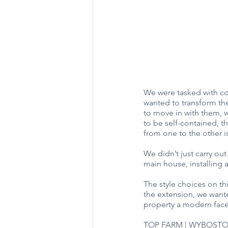
We were tasked with co
wanted to transform the
to move in with them, w
to be self-contained, t
from one to the other i
We didn’t just carry out
main house, installing
The style choices on th
the extension, we wante
property a modern facel
TOP FARM | WYBOSTO