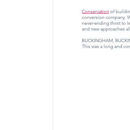
Conservation
 of buildi
conversion company. We
never-ending thirst to
and new approaches all
BUCKINGHAM, BUCK
This was a long and com