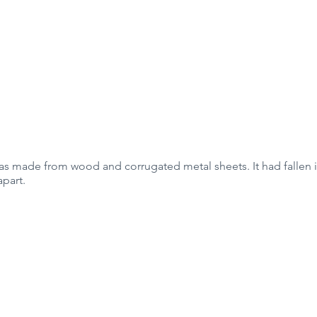
was made from wood and corrugated metal sheets. It had fallen 
apart.