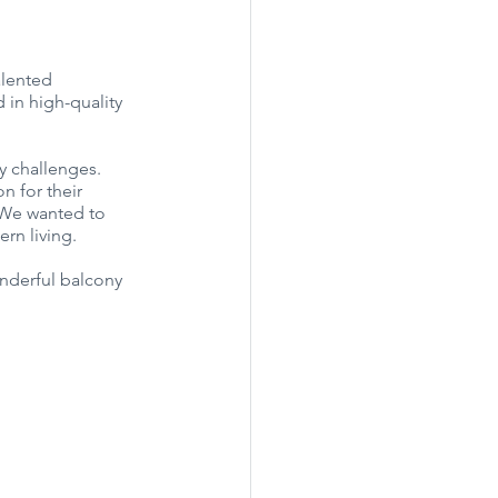
alented 
 in high-quality 
y challenges. 
n for their 
. We wanted to 
ern living.
nderful balcony 