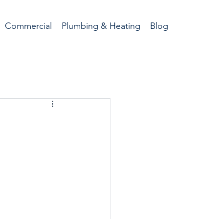
Commercial
Plumbing & Heating
Blog