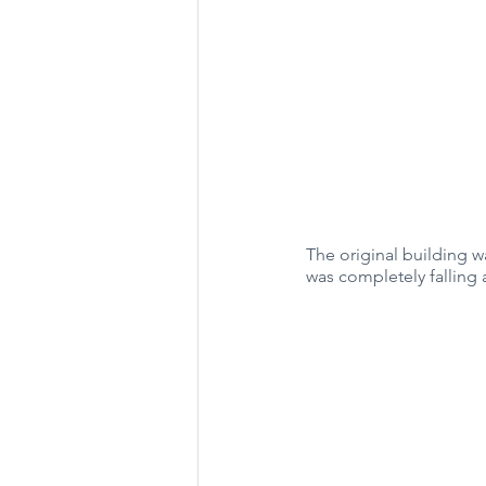
The original building 
was completely falling 