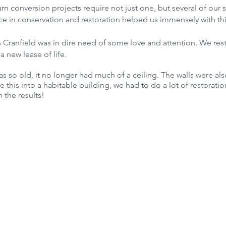
conversion projects require not just one, but several of our spe
ce in conservation and restoration helped us immensely with thi
in Cranfield was in dire need of some love and attention. We res
 a new lease of life.
as so old, it no longer had much of a ceiling. The walls were al
 this into a habitable building, we had to do a lot of restorati
 the results!