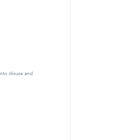
into disuse and 