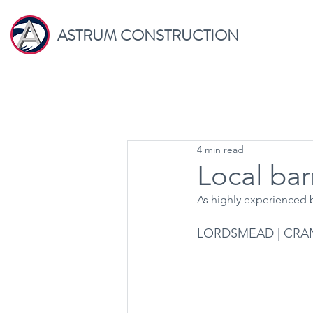
ASTRUM CONSTRUCTION
4 min read
Local bar
As highly experienced b
LORDSMEAD | CRA