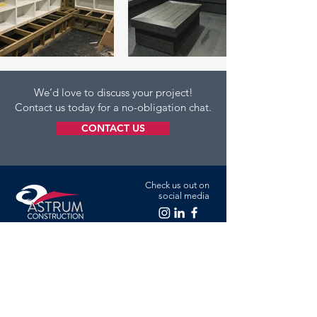
We’d love to discuss your project!
Contact us today for a no-obligation chat.
CONTACT US
Check us out on
social media
Green Valley Farm, Cranfield Road,
Astwood, Newport Pagnell, Milton
Keynes MK16 9JU