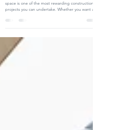
Transform your space with
stunning barn conversions
Turning an old barn into a beautiful, functional
space is one of the most rewarding construction
projects you can undertake. Whether you want a
unique home, a charming office, or a versatile
event venue, barn conversion projects offer
endless possibilities.