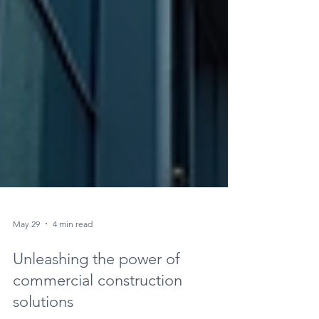
May 29
4 min read
Unleashing the power of
commercial construction