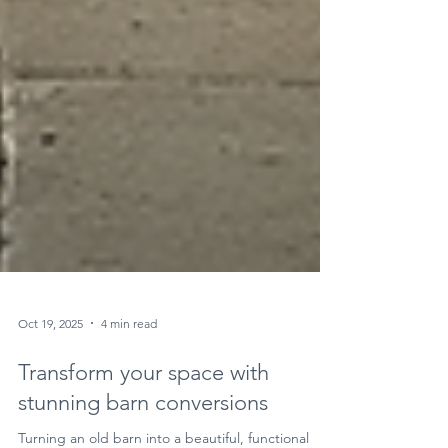
Oct 19, 2025
4 min read