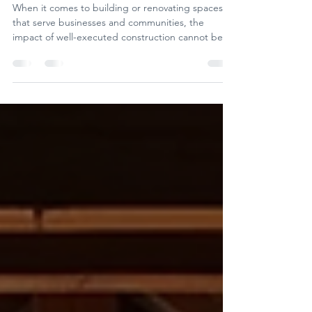
solutions
When it comes to building or renovating spaces
that serve businesses and communities, the
impact of well-executed construction cannot be
overstated. We’ve seen firsthand how the right
approach to construction transforms not just
buildings but entire neighbourhoods and
economies.