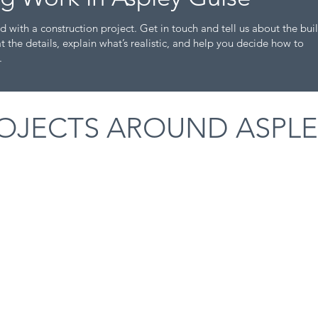
d with a construction project. Get in touch and tell us about the bui
t the details, explain what’s realistic, and help you decide how to
.
OJECTS AROUND ASPLE