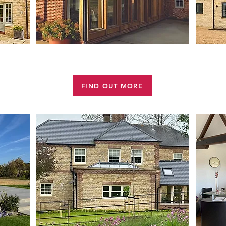
NS
HOUSE EXTENSIONS
FIND OUT MORE