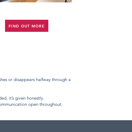
OFFICE FIT OUT
FIND OUT MORE
hes or disappears halfway through a
ded, it’s given honestly.
 communication open throughout.