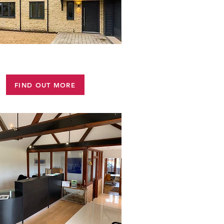
STONE WORK
FIND OUT MORE