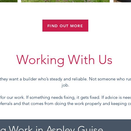
LISTED BUILDINGS
FIND OUT MORE
Working With Us
they want a builder who’s steady and reliable. Not someone who rus
job.
or our work. If something needs fixing, it gets fixed. If advice is nee
ferrals and that comes from doing the work properly and keeping
ng Work in Aspley Guise