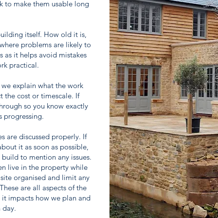
rk to make them usable long
.
lding itself. How old it is,
where problems are likely to
s as it helps avoid mistakes
rk practical.
 we explain what the work
 the cost or timescale. If
 through so you know exactly
s progressing.
es are discussed properly. If
bout it as soon as possible,
e build to mention any issues.
n live in the property while
site organised and limit any
These are all aspects of the
s it impacts how we plan and
 day.