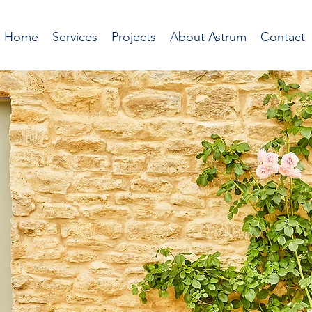
Home
Services
Projects
About Astrum
Contact