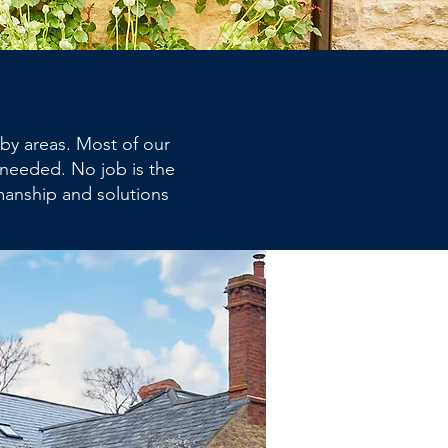
by areas. Most of our
 needed. No job is the
manship and solutions