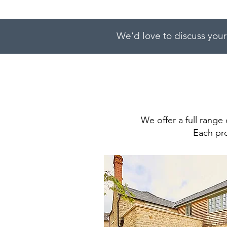
We’d love to discuss your
We offer a full range 
Each pro