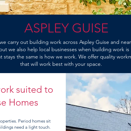
ASPLEY GUISE
we carry out building work across Aspley Guise and near
ut we also help local businesses when building work is
 stays the same is how we work. We offer quality work
that will work best with your space.
ork suited to
ise Homes
roperties. Period homes sit
ldings need a light touch.